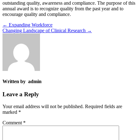
outstanding quality, awareness and compliance. The purpose of this
annual award is to recognize quality from the past year and to
encourage quality and compliance.
←
Expanding Workforce
Changing Landscape of Clinical Research
→
Written by admin
Leave a Reply
Your email address will not be published.
Required fields are
marked
*
Comment
*