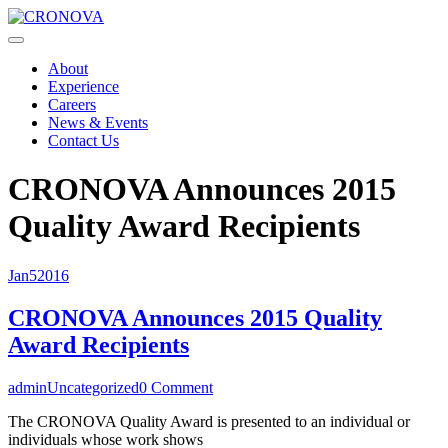
About
Experience
Careers
News & Events
Contact Us
CRONOVA Announces 2015
Quality Award Recipients
Jan
5
2016
CRONOVA Announces 2015 Quality
Award Recipients
admin
Uncategorized
0 Comment
The CRONOVA Quality Award is presented to an individual or
individuals whose work shows