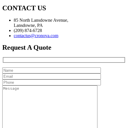
CONTACT US
85 North Lansdowne Avenue,
Lansdowne, PA
(209) 874-6728
contactus@cronova.com
Request A Quote