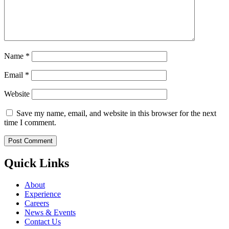
Name
*
Email
*
Website
Save my name, email, and website in this browser for the next
time I comment.
Quick Links
About
Experience
Careers
News & Events
Contact Us